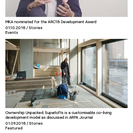
MKA nominated for the ARC18 Development Award
01.10.2018
Stories
Events
Ownership Unpacked: Superlofts is a customisable co-living
development model as discussed in ARPA Journal
01.09.2018
Stories
Featured