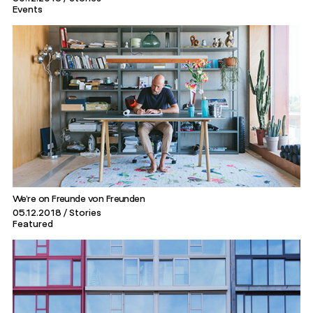
Events
We’re on Freunde von Freunden
05.12.2018
Stories
Featured