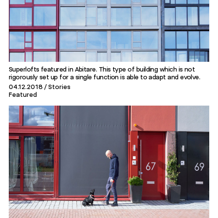
Superlofts featured in Abitare. This type of building which is not
rigorously set up for a single function is able to adapt and evolve.
04.12.2018
Stories
Featured