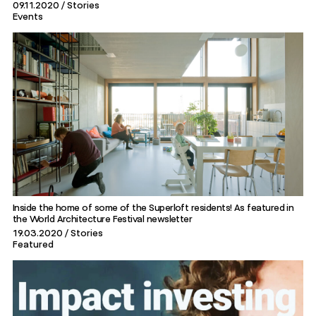
09.11.2020
Stories
Events
Inside the home of some of the Superloft residents! As featured in
the World Architecture Festival newsletter
19.03.2020
Stories
Featured