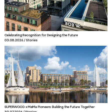
Celebrating Recognition for Designing the Future
03.08.2026
Stories
SUPERWOOD x MaMa Pioneers: Building the Future Together
30.07.2026
Stories