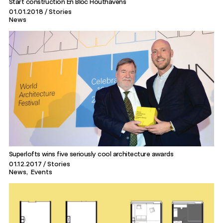
Start construction En Bloc Houthavens
01.01.2018
Stories
News
Superlofts wins five seriously cool architecture awards
01.12.2017
Stories
News
Events