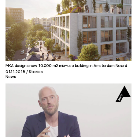
MKA designs new 10.000 m2 mix-use building in Amsterdam Noord
01.11.2018
Stories
News