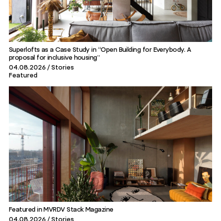
Superlofts as a Case Study in “Open Building for Everybody. A
proposal for inclusive housing”
04.08.2026
Stories
Featured
Featured in MVRDV Stack Magazine
04.08.2026
Stories