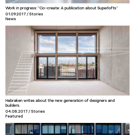
Work in progress: “Co-create: A publication about Superlofts”
01.09.2017
Stories
News
Habraken writes about the new generation of designers and
builders.
04.08.2017
Stories
Featured