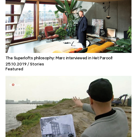
The Superlofts philosophy: Marc interviewed in Het Parool!
25.10.2019
Stories
Featured