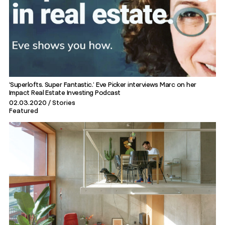
‘Superlofts. Super Fantastic.’ Eve Picker interviews Marc on her
Impact Real Estate Investing Podcast
02.03.2020
Stories
Featured