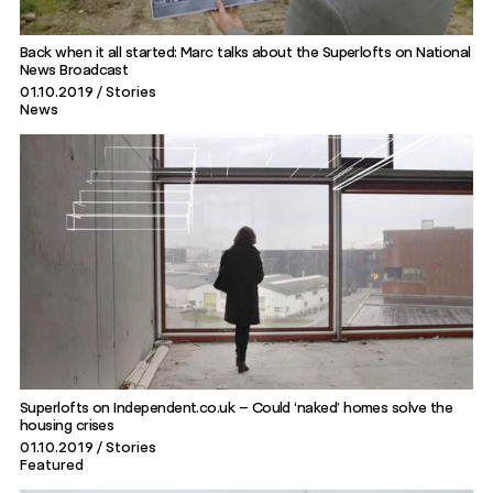
Back when it all started: Marc talks about the Superlofts on National
News Broadcast
01.10.2019
Stories
News
Superlofts on Independent.co.uk – Could ‘naked’ homes solve the
housing crises
01.10.2019
Stories
Featured