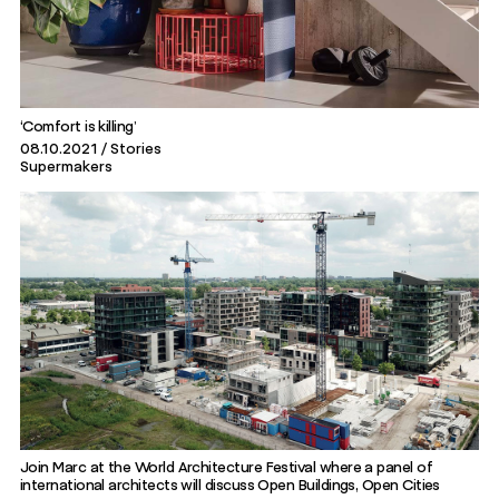
‘Comfort is killing’
08.10.2021
Stories
Supermakers
Join Marc at the World Architecture Festival where a panel of
international architects will discuss Open Buildings, Open Cities