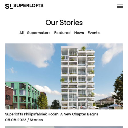
Our Stories
All
Supermakers
Featured
News
Events
Superlofts Phillipsfabriek Hoorn: A New Chapter Begins
05.08.2026
Stories