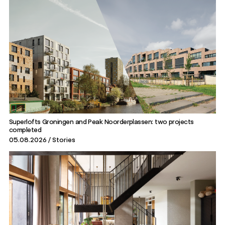
Superlofts Groningen and Peak Noorderplassen: two projects
completed
05.08.2026
Stories