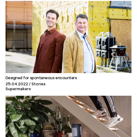
Designed for spontaneous encounters
25.04.2022
Stories
Supermakers