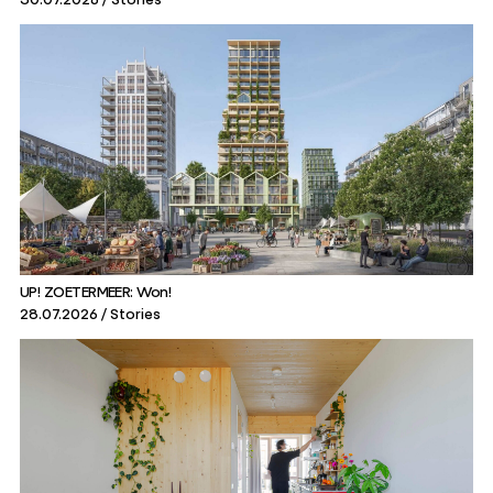
UP! ZOETERMEER: Won!
28.07.2026
Stories