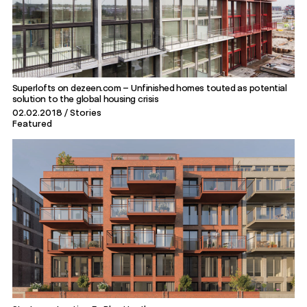
Superlofts on dezeen.com – Unfinished homes touted as potential
solution to the global housing crisis
02.02.2018
Stories
Featured