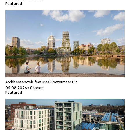
Featured
Architectenweb features Zoetermeer UP!
04.08.2026
Stories
Featured