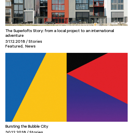
The Superlofts Story: from a local project to an international
adventure
31.12.2018
Stories
Featured
News
Bursting the Bubble City
30.12.2018
Stories