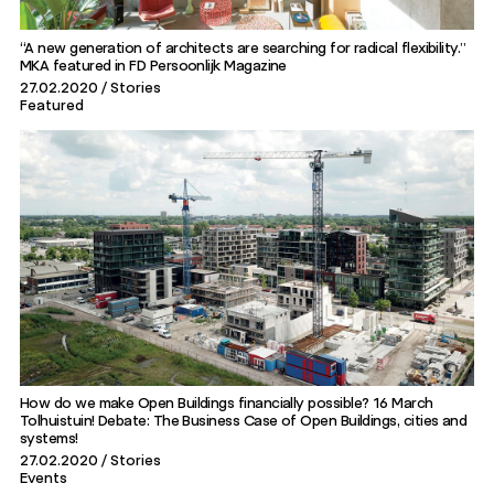
“A new generation of architects are searching for radical flexibility.”
MKA featured in FD Persoonlijk Magazine
27.02.2020
Stories
Featured
How do we make Open Buildings financially possible? 16 March
Tolhuistuin! Debate: The Business Case of Open Buildings, cities and
systems!
27.02.2020
Stories
Events