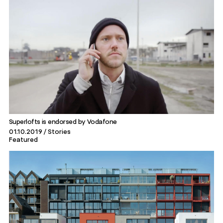
Superlofts is endorsed by Vodafone
01.10.2019
Stories
Featured