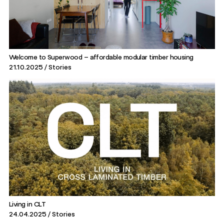
Welcome to Superwood – affordable modular timber housing
21.10.2025
Stories
Living in CLT
24.04.2025
Stories