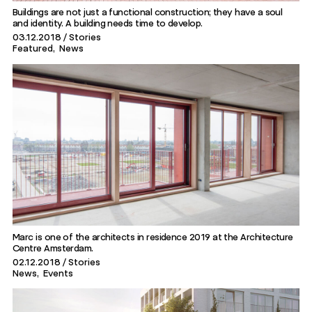
Buildings are not just a functional construction; they have a soul
and identity. A building needs time to develop.
03.12.2018
Stories
Featured
News
Marc is one of the architects in residence 2019 at the Architecture
Centre Amsterdam.
02.12.2018
Stories
News
Events