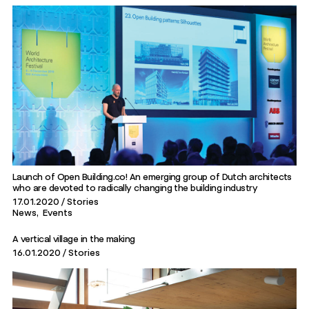
Launch of Open Building.co! An emerging group of Dutch architects
who are devoted to radically changing the building industry
17.01.2020
Stories
News
Events
A vertical village in the making
16.01.2020
Stories