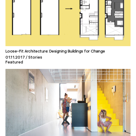
Loose-Fit Architecture: Designing Buildings for Change
01.11.2017
Stories
Featured