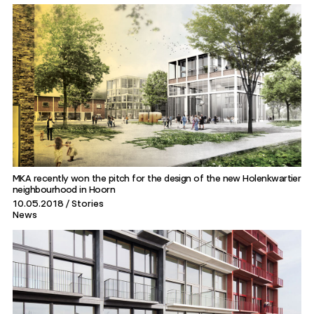
MKA recently won the pitch for the design of the new Holenkwartier
neighbourhood in Hoorn
10.05.2018
Stories
News