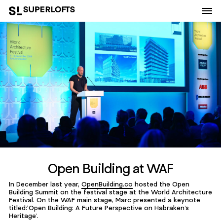
Open Building at WAF
In December last year,
OpenBuilding.co
hosted the Open
Building Summit on the festival stage at the World Architecture
Festival. On the WAF main stage, Marc presented a keynote
titled:‘Open Building: A Future Perspective on Habraken’s
Heritage’.