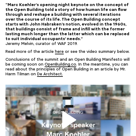
“Marc Koehler’s opening night keynote on the concept of
the Open Building told a story of how human life can flow
through and reshape a building with several iterations
over the course of its life. The Open Building concept
starts with John Habraken’s notion, evolved in the 1960s,
that buildings consist of frame and infill with the former
lasting much longer than the latter which can be replaced
to suit individual occupants’ needs.”
Jeremy Melvin, curator of WAF 2019.
Read more of the article
here
or see the video summary below.
Conclusions of the summit and an Open Building Manifesto will
be coming soon on
OpenBuilding.co
. In the meantime, you can
read about the principles of Open Building in an article by Mr.
Harm Tilman on
De Architect.