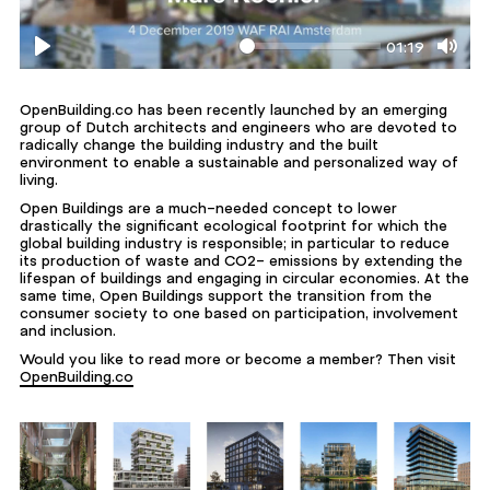
01:19
Play
Mute
OpenBuilding.co has been recently launched by an emerging
group of Dutch architects and engineers who are devoted to
radically change the building industry and the built
environment to enable a sustainable and personalized way of
living.
Open Buildings are a much-needed concept to lower
drastically the significant ecological footprint for which the
global building industry is responsible; in particular to reduce
its production of waste and CO2- emissions by extending the
lifespan of buildings and engaging in circular economies. At the
same time, Open Buildings support the transition from the
consumer society to one based on participation, involvement
and inclusion.
Would you like to read more or become a member? Then visit
OpenBuilding.co