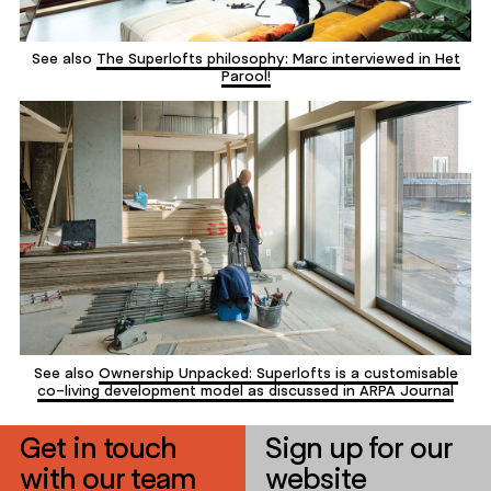
See also
The Superlofts philosophy: Marc interviewed in Het
Parool!
See also
Ownership Unpacked: Superlofts is a customisable
co-living development model as discussed in ARPA Journal
Get in touch
Sign up for our
with our team
website