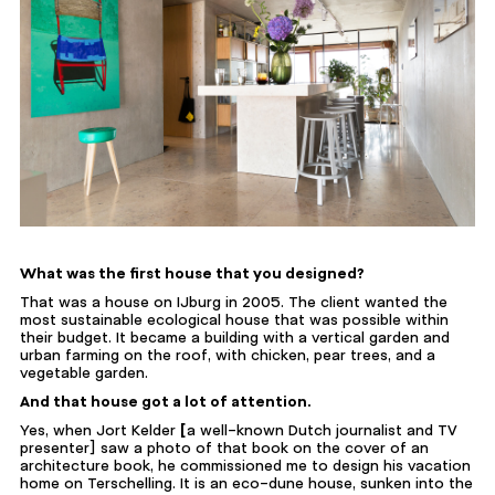
What was the first house that you designed?
That was a house on IJburg in 2005. The client wanted the
most sustainable ecological house that was possible within
their budget. It became a building with a vertical garden and
urban farming on the roof, with chicken, pear trees, and a
vegetable garden.
And that house got a lot of attention.
Yes, when Jort Kelder
[
a well-known Dutch journalist and TV
presenter] saw a photo of that book on the cover of an
architecture book, he commissioned me to design his vacation
home on Terschelling. It is an eco-dune house, sunken into the