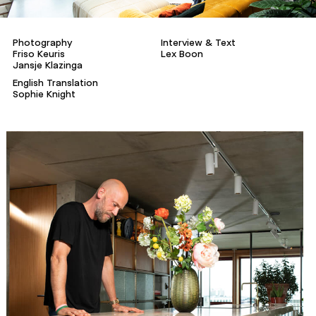
Photography
Interview & Text
Friso Keuris
Lex Boon
Jansje Klazinga
English Translation
Sophie Knight