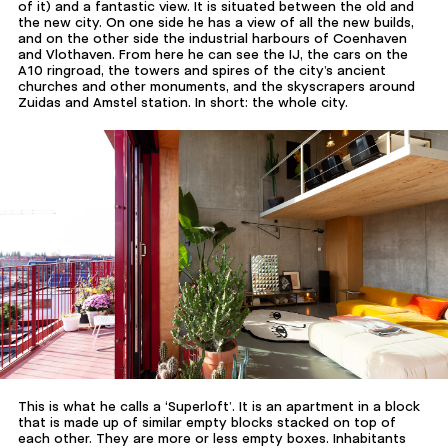
of it) and a fantastic view. It is situated between the old and
the new city. On one side he has a view of all the new builds,
and on the other side the industrial harbours of Coenhaven
and Vlothaven. From here he can see the IJ, the cars on the
A10 ringroad, the towers and spires of the city’s ancient
churches and other monuments, and the skyscrapers around
Zuidas and Amstel station. In short: the whole city.
This is what he calls a ‘Superloft’. It is an apartment in a block
that is made up of similar empty blocks stacked on top of
each other. They are more or less empty boxes. Inhabitants