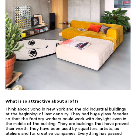
What is so attractive about a loft?
Think about Soho in New York and the old industrial buildings
at the beginning of last century. They had huge glass facades
so that the factory workers could work with daylight even in
the middle of the building. They are buildings that have proved
their worth: they have been used by squatters, artists, as
ateliers and for creative companies. Everything has passed