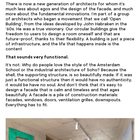
There is now a new generation of architects for whom it’s
much less about egos and the design of the facade, and much
more about the fundamental innovations. I’m part of a group
of architects who began a movement that we call ‘Open
Building’, from the ideas developed by John Habraken in the
‘60s. He was a true visionary. Our circular buildings give the
freedom to users to design a room oneself and that are
future-proof, thanks to their flexibility. A building is just a piece
of infrastructure, and the life that happens inside is the
content
That sounds very functional.
It’s not. Why do people love the style of the Amsterdam
School or the industrial architecture of Soho? Because the
shell, the supporting structure, is so beautifully made. If it was
just a functional structure then it would have no authenticity,
it would be have no soul. And don’t think that it’s easy to
design a facade that is calm and timeless and that ages
beautifully. A facade is a pile of construction materials:
facades, windows, doors, ventilation grilles, downspouts.
Everything has to fit.