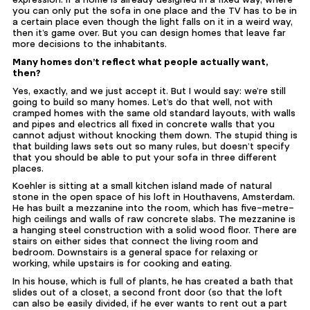
you can only put the sofa in one place and the TV has to be in
a certain place even though the light falls on it in a weird way,
then it’s game over. But you can design homes that leave far
more decisions to the inhabitants.
Many homes don’t reflect what people actually want,
then?
Yes, exactly, and we just accept it. But I would say: we’re still
going to build so many homes. Let’s do that well, not with
cramped homes with the same old standard layouts, with walls
and pipes and electrics all fixed in concrete walls that you
cannot adjust without knocking them down. The stupid thing is
that building laws sets out so many rules, but doesn’t specify
that you should be able to put your sofa in three different
places.
Koehler is sitting at a small kitchen island made of natural
stone in the open space of his loft in Houthavens, Amsterdam.
He has built a
mezzanine
into the room, which has five-metre-
high ceilings and walls of raw concrete slabs. The mezzanine is
a hanging steel construction with a solid wood floor. There are
stairs on either sides that connect the living room and
bedroom. Downstairs is a general space for relaxing or
working, while upstairs is for cooking and eating.
In his house, which is full of plants, he has created a bath that
slides out of a closet, a second front door (so that the loft
can also be easily divided, if he ever wants to rent out a part