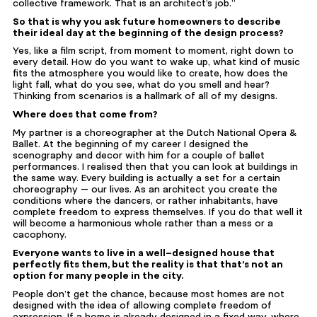
collective framework. That is an architect’s job.”
So that is why you ask future homeowners to describe
their ideal day at the beginning of the design process?
Yes, like a film script, from moment to moment, right down to
every detail. How do you want to wake up, what kind of music
fits the atmosphere you would like to create, how does the
light fall, what do you see, what do you smell and hear?
Thinking from scenarios is a hallmark of all of my designs.
Where does that come from?
My partner is a choreographer at the Dutch National Opera &
Ballet. At the beginning of my career I designed the
scenography and decor with him for a couple of ballet
performances. I realised then that you can look at buildings in
the same way. Every building is actually a set for a certain
choreography — our lives. As an architect you create the
conditions where the dancers, or rather inhabitants, have
complete freedom to express themselves. If you do that well it
will become a harmonious whole rather than a mess or a
cacophony.
Everyone wants to live in a well-designed house that
perfectly fits them, but the reality is that that’s not an
option for many people in the city.
People don’t get the chance, because most homes are not
designed with the idea of allowing complete freedom of
expression. If a home is already designed in a fixed way, where