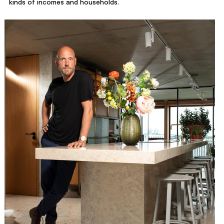
kinds of incomes and households.