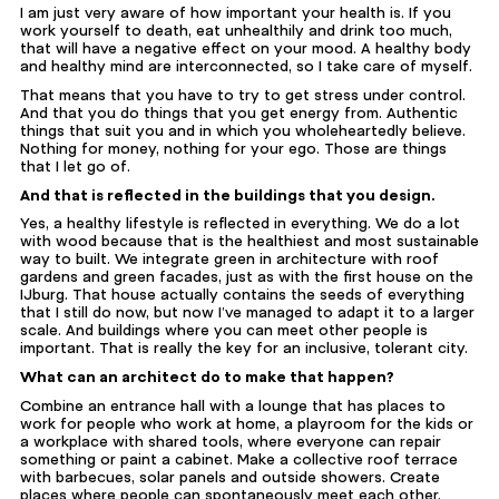
I am just very aware of how important your health is. If you
work yourself to death, eat unhealthily and drink too much,
that will have a negative effect on your mood. A healthy body
and healthy mind are interconnected, so I take care of myself.
That means that you have to try to get stress under control.
And that you do things that you get energy from. Authentic
things that suit you and in which you wholeheartedly believe.
Nothing for money, nothing for your ego. Those are things
that I let go of.
And that is reflected in the buildings that you design.
Yes, a healthy lifestyle is reflected in everything. We do a lot
with wood because that is the healthiest and most sustainable
way to built. We integrate green in architecture with roof
gardens and green facades, just as with the first house on the
IJburg. That house actually contains the seeds of everything
that I still do now, but now I’ve managed to adapt it to a larger
scale. And buildings where you can meet other people is
important. That is really the key for an inclusive, tolerant city.
What can an architect do to make that happen?
Combine an entrance hall with a lounge that has places to
work for people who work at home, a playroom for the kids or
a workplace with shared tools, where everyone can repair
something or paint a cabinet. Make a collective roof terrace
with barbecues, solar panels and outside showers. Create
places where people can spontaneously meet each other.