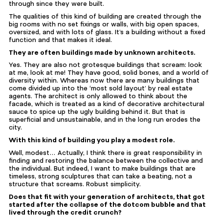
through since they were built.
The qualities of this kind of building are created through the
big rooms with no set fixings or walls, with big open spaces,
oversized, and with lots of glass. It’s a building without a fixed
function and that makes it ideal.
They are often buildings made by unknown architects.
Yes. They are also not grotesque buildings that scream: look
at me, look at me! They have good, solid bones, and a world of
diversity within. Whereas now there are many buildings that
come divided up into the ‘most sold layout’ by real estate
agents. The architect is only allowed to think about the
facade, which is treated as a kind of decorative architectural
sauce to spice up the ugly building behind it. But that is
superficial and unsustainable, and in the long run erodes the
city.
With this kind of building you play a modest role.
Well, modest… Actually, I think there is great responsibility in
finding and restoring the balance between the collective and
the individual. But indeed, I want to make buildings that are
timeless, strong sculptures that can take a beating, not a
structure that screams. Robust simplicity.
Does that fit with your generation of architects, that got
started after the collapse of the dotcom bubble and that
lived through the credit crunch?