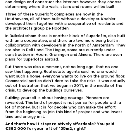
can design and construct the interiors however they choose,
determining where the walls, stairs and rooms will be built.
Three of these Superloft complexes are now in the
Houthavens, all of them built without a developer. Koehler
developed them together with a cooperative of residents and
the architects group De Hoofden.
In Buiksloterham there is another block of Superlofts, also built
with an a cooperative, and there are two more being built in
collaboration with developers in the north of Amsterdam. They
are also in Delft and The Hague, some are
currently under
construction
in Hoorn, Groningen and Almere. There are even
plans for Superlofts abroad.
But there was also a moment, not so long ago, that no one
saw this happening. Real estate agents said: no one would
want such a home, everyone wants to live on the ground floor.
Commercial parties didn’t dare to take the risks. It was actually
out of frustration that we began in 2011, in the middle of the
crisis, to develop the buildings ourselves.
Building yourself is about having courage. Pioneers are
rewarded. This kind of project is not per se for people with a
lot of money, but it is for people who can make the effort
from the beginning to join this kind of project and who invest
time and energy in it.
And that’s how it stays relatively affordable? You paid
€380,000 for your loft of 135m2, right?