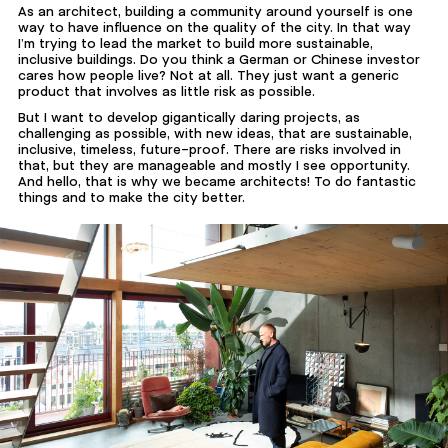
As an architect, building a community around yourself is one
way to have influence on the quality of the city. In that way
I’m trying to lead the market to build more sustainable,
inclusive buildings. Do you think a German or Chinese investor
cares how people live? Not at all. They just want a generic
product that involves as little risk as possible.
But I want to develop gigantically daring projects, as
challenging as possible, with new ideas, that are sustainable,
inclusive, timeless, future-proof. There are risks involved in
that, but they are manageable and mostly I see opportunity.
And hello, that is why we became architects! To do fantastic
things and to make the city better.