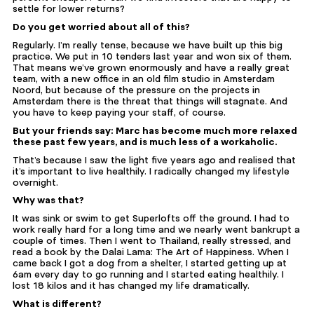
settle for lower returns?
Do you get worried about all of this?
Regularly. I’m really tense, because we have built up this big
practice. We put in 10 tenders last year and won six of them.
That means we’ve grown enormously and have a really great
team, with a new office in an old film studio in Amsterdam
Noord, but because of the pressure on the projects in
Amsterdam there is the threat that things will stagnate. And
you have to keep paying your staff, of course.
But your friends say: Marc has become much more relaxed
these past few years, and is much less of a workaholic.
That’s because I saw the light five years ago and realised that
it’s important to live healthily. I radically changed my lifestyle
overnight.
Why was that?
It was sink or swim to get Superlofts off the ground. I had to
work really hard for a long time and we nearly went bankrupt a
couple of times. Then I went to Thailand, really stressed, and
read a book by the Dalai Lama: The Art of Happiness. When I
came back I got a dog from a shelter, I started getting up at
6am every day to go running and I started eating healthily. I
lost 18 kilos and it has changed my life dramatically.
What is different?