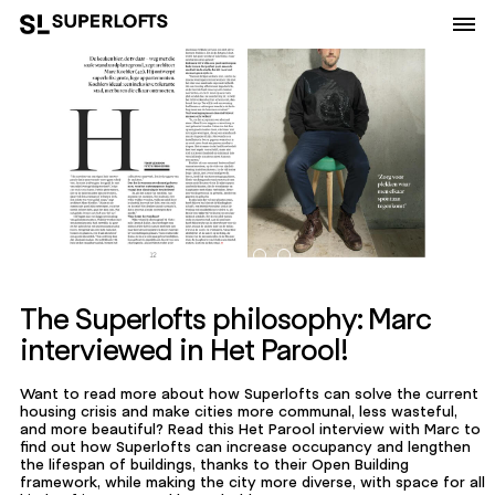
The Superlofts philosophy: Marc
interviewed in Het Parool!
Want to read more about how Superlofts can solve the current
housing crisis and make cities more communal, less wasteful,
and more beautiful? Read this Het Parool interview with Marc to
find out how Superlofts can increase occupancy and lengthen
the lifespan of buildings, thanks to their Open Building
framework, while making the city more diverse, with space for all