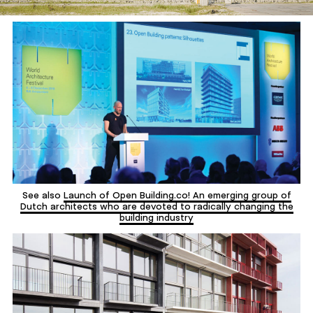
See also
Launch of Open Building.co! An emerging group of
Dutch architects who are devoted to radically changing the
building industry