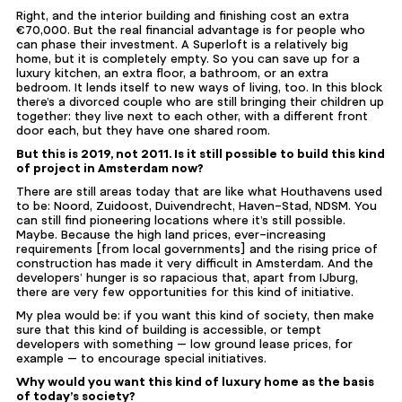
Right, and the interior building and finishing cost an extra
€70,000. But the real financial advantage is for people who
can phase their investment. A Superloft is a relatively big
home, but it is completely empty. So you can save up for a
luxury kitchen, an extra floor, a bathroom, or an extra
bedroom. It lends itself to new ways of living, too. In this block
there’s a divorced couple who are still bringing their children up
together: they live next to each other, with a different front
door each, but they have one shared room.
But this is 2019, not 2011. Is it still possible to build this kind
of project in Amsterdam now?
There are still areas today that are like what Houthavens used
to be: Noord, Zuidoost, Duivendrecht, Haven-Stad, NDSM. You
can still find pioneering locations where it’s still possible.
Maybe. Because the high land prices, ever-increasing
requirements [from local governments] and the rising price of
construction has made it very difficult in Amsterdam. And the
developers’ hunger
is so rapacious that, apart from IJburg,
there are very few opportunities for this kind of initiative.
My plea would be: if you want this kind of society, then make
sure that this kind of building is accessible, or tempt
developers with something — low ground lease prices, for
example — to encourage special initiatives.
Why would you want this kind of luxury home as the basis
of today’s society?