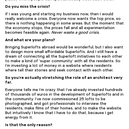
Do you miss the crisis?
If I was young and starting my business now, then I would
really welcome a crisis. Everyone now wants the top price, so
there is nothing happening in some areas. But the moment that
the economy stops, the prices fall and all experimentation
becomes feasible again.
Never waste a good crisis.
And what are your plans?
Bringing Superlofts abroad would be wonderful, but I also want
to design more small affordable Superlofts. And I still have a
dream of connecting all the Superloft initiatives to each other
to make a kind of ‘super community’ with all the residents. So
I’m investing a lot of money in a website where residents
where tell their stories and seek contact with each other.
So you’re actually stretching the role of an architect very
far.
Everyone tells me I’m crazy that I’ve already invested hundreds
of thousands of euros in the development of Superlofts and in
the community. I’ve now commissioned 25 lofts to be
photographed, and got professionals to interview the
residents, make films of their homes, and to make the website.
But intuitively I know that I have to do that, because I get
energy from it.
Is that the only reason?