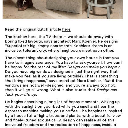
Read the original dutch article
here
The kitchen here, the TV there — we should do away with
boring fixed layouts, says architect Marc Koehler. He designs
“Superlofts”: big, empty apartments. Koehler’s dream is an
inclusive, tolerant city, where neighbours meet each other.
The nicest thing about designing your own house is that you
have to imagine scenarios. You have to ask yourself: how can I
be happy for the rest of my life?
Design can make you happy.
Do you have big windows designed in just the right way that
make you feel as if you are living outside? That is something
that brings happiness,” says architect Marc Koehler. “But if the
windows are not well-designed, and you’re always too hot,
then it will go all wrong. What is also true is that
Design can
fuck your life up.
He begins describing a long list of happy moments. Waking up
with the sunlight on your bed while you smell and hear the
espresso machine making you a coffee. The happiness inspired
by a house full of light, trees, and plants, with a beautiful view
and finely-tuned acoustics. “A design can realise all of this.
Individual freedom and the realisation of happiness, inside a