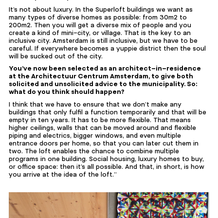
It’s not about luxury. In the Superloft buildings we want as
many types of diverse homes as possible: from 30m2 to
200m2. Then you will get a diverse mix of people and you
create a kind of mini-city, or village. That is the key to an
inclusive city. Amsterdam is still inclusive, but we have to be
careful. If everywhere becomes a yuppie district then the soul
will be sucked out of the city.
You’ve now been selected as an architect-in-residence
at the Architectuur Centrum Amsterdam, to give both
solicited and unsolicited advice to the municipality. So:
what do you think should happen?
I think that we have to ensure that we don’t make any
buildings that only fulfil a function temporarily and that will be
empty in ten years. It has to be more flexible. That means
higher ceilings, walls that can be moved around and flexible
piping and electrics, bigger windows, and even multiple
entrance doors per home, so that you can later cut them in
two. The loft enables the chance to combine multiple
programs in one building. Social housing, luxury homes to buy,
or office space: then it’s all possible. And that, in short, is how
you arrive at the idea of the loft.”