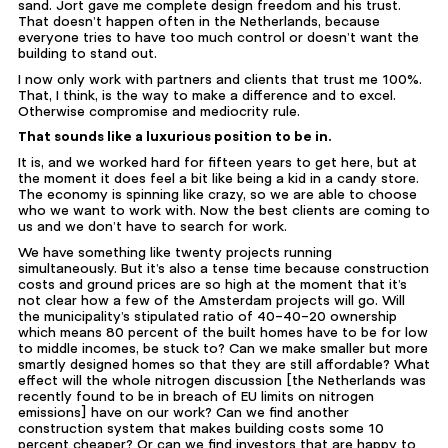
sand. Jort gave me complete design freedom and his trust.
That doesn’t happen often in the Netherlands, because
everyone tries to have too much control or doesn’t want the
building to stand out.
I now only work with partners and clients that trust me 100%.
That, I think, is the way to make a difference and to excel.
Otherwise compromise and mediocrity rule.
That sounds like a luxurious position to be in.
It is, and we worked hard for fifteen years to get here, but at
the moment it does feel a bit like being a kid in a candy store.
The economy is spinning like crazy, so we are able to choose
who we want to work with. Now the best clients are coming to
us and we don’t have to search for work.
We have something like twenty projects running
simultaneously. But it’s also a tense time because construction
costs and ground prices are so high at the moment that it’s
not clear how a few of the Amsterdam projects will go. Will
the municipality’s stipulated ratio of 40-40-20 ownership
which means 80 percent of the built homes have to be for low
to middle incomes, be stuck to? Can we make smaller but more
smartly designed homes so that they are still affordable? What
effect will the whole nitrogen discussion [the Netherlands was
recently found to be in breach of EU limits on nitrogen
emissions] have on our work? Can we find another
construction system that makes building costs some 10
percent cheaper? Or can we find investors that are happy to