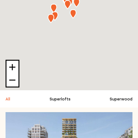
All
Superlofts
Superwood