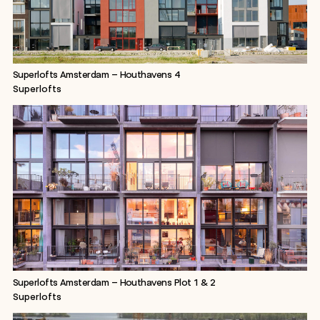
Superlofts Amsterdam – Houthavens 4
Superlofts
Superlofts Amsterdam – Houthavens Plot 1 & 2
Superlofts