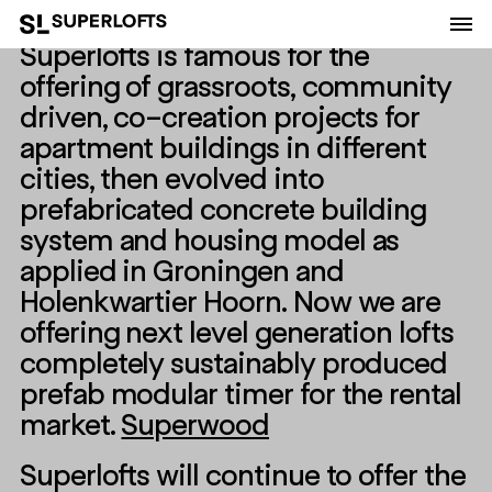
Superlofts is famous for the
offering of grassroots, community
driven, co-creation projects for
apartment buildings in different
cities, then evolved into
prefabricated concrete building
system and housing model as
applied in Groningen and
Holenkwartier Hoorn. Now we are
offering next level generation lofts
completely sustainably produced
prefab modular timer for the rental
market.
Superwood
Superlofts will continue to offer the