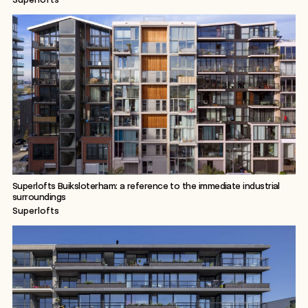
Superlofts Buiksloterham: a reference to the immediate industrial
surroundings
Superlofts