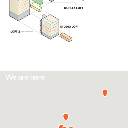
We are here