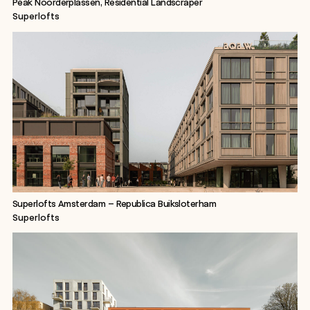
Peak Noorderplassen, Residential Landscraper
Superlofts
Superlofts Amsterdam – Republica Buiksloterham
Superlofts