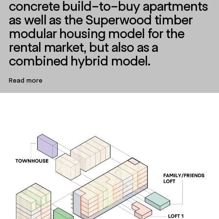
concrete build-to-buy apartments
as well as the Superwood timber
modular housing model for the
rental market, but also as a
combined hybrid model.
Read more