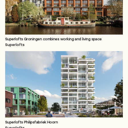
Superlofts Groningen combines working and living space
Superlofts
Superlofts Philipsfabriek Hoorn
Superlofts