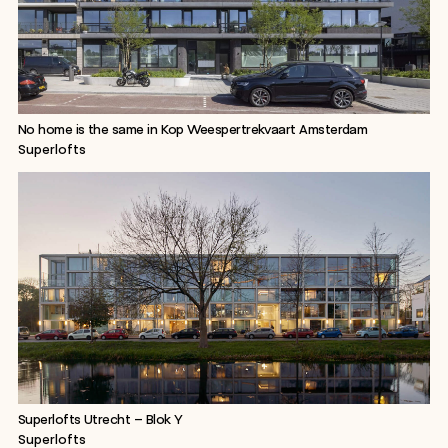
No home is the same in Kop Weespertrekvaart Amsterdam
Superlofts
Superlofts Utrecht – Blok Y
Superlofts