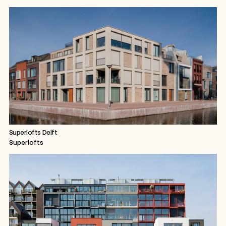
Superlofts Delft
Superlofts