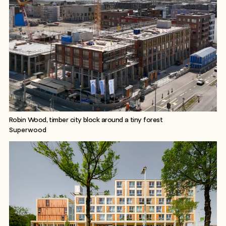
Robin Wood, timber city block around a tiny forest
Superwood