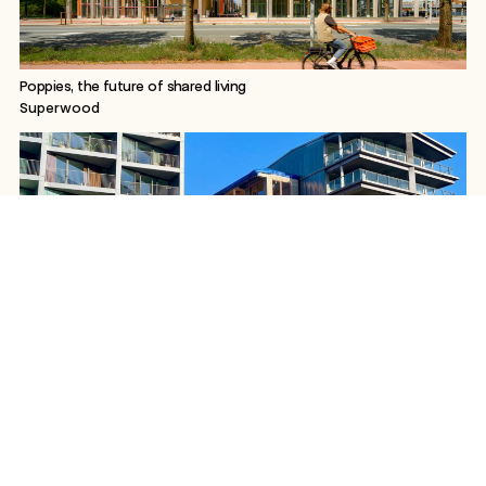
Poppies, the future of shared living
Superwood
WoodWorks Superstudios, a 3D-printed canal house
Superwood