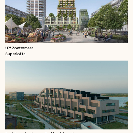
UP! Zoetermeer
Superlofts