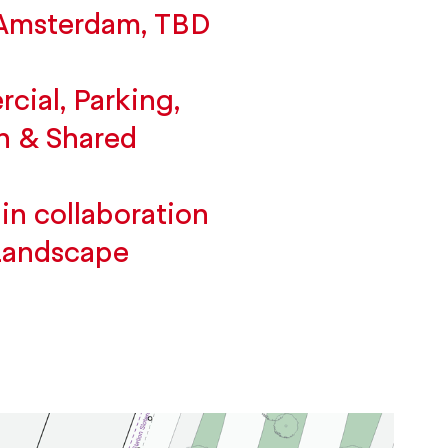
 Amsterdam, TBD
ial, Parking,
n & Shared
in collaboration
Landscape