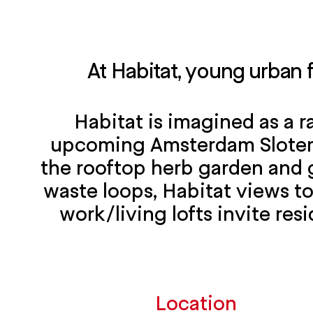
At Habitat, young urban 
Habitat is imagined as a r
upcoming Amsterdam Sloterdi
the rooftop herb garden and 
waste loops, Habitat views to
work/living lofts invite resi
Location