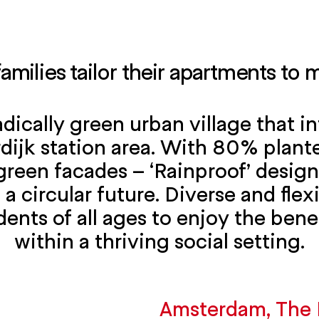
families tailor their apartments to
adically green urban village that 
jk station area. With 80% plante
green facades – ‘Rainproof’ design
 a circular future. Diverse and fle
dents of all ages to enjoy the bene
within a thriving social setting.
Amsterdam, The 