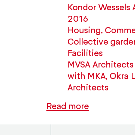
Kondor Wessels
2016
Housing, Commerc
Collective garde
Facilities
MVSA Architects 
with MKA, Okra 
Architects
Read more