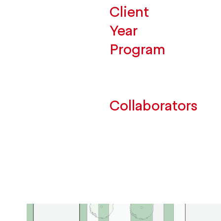
Client
Year
Program
Collaborators