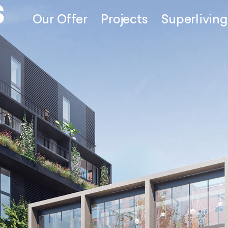
Our Offer
Projects
Superliving