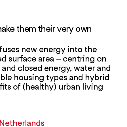
 make them their very own
infuses new energy into the
d surface area – centring on
 and closed energy, water and
xible housing types and hybrid
fits of (healthy) urban living
Netherlands