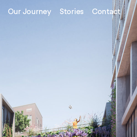
Our Journey
Stories
Contact