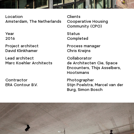
Location
Clients
Amsterdam, The Netherlands
Cooperative Housing
Community (CPO)
Year
Status
2016
Completed
Project architect
Process manager
David Klinkhamer
Chris Kreijns
Lead architect
Collaborator
Marc Koehler Architects
de Architecten Cie, Space
Encounters, Thijs Asselbers,
Hootsmans
Contractor
Photographer
ERA Contour B.V.
Stijn Poelstra, Marcel van der
Burg, Simon Bosch