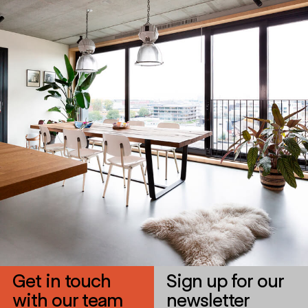
Get in touch
Sign up for our
with our team
newsletter