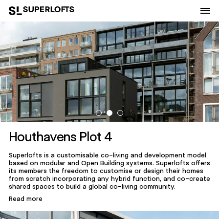
Houthavens Plot 4
Superlofts is a customisable co-living and development model
based on modular and Open Building systems. Superlofts offers
its members the freedom to customise or design their homes
from scratch incorporating any hybrid function, and co-create
shared spaces to build a global co-living community.
Read more