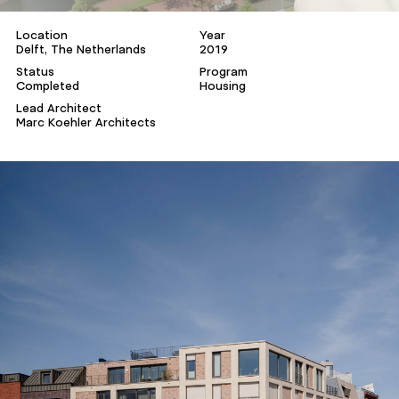
Location
Year
Delft, The Netherlands
2019
Status
Program
Completed
Housing
Lead Architect
Marc Koehler Architects