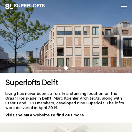
Superlofts Delft
Living has never been so fun. In a stunning location on the
Graaf Floriskade in Delft, Marc Koehler Architects, along with
Stebru and CPO members, developed nine Superloft. The lofts
were delivered in April 2019.
Visit the MKA website to find out more