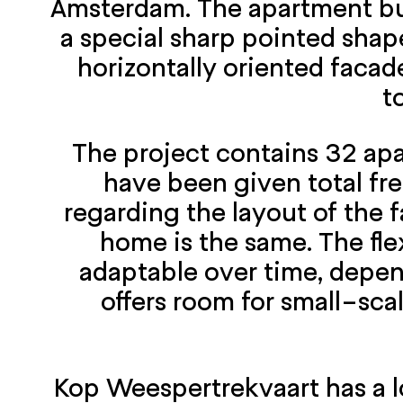
Amsterdam. The apartment buil
a special sharp pointed shape
horizontally oriented facade
t
The project contains 32 apa
have been given total fr
regarding the layout of the f
home is the same. The fle
adaptable over time, depend
offers room for small-sca
Kop Weespertrekvaart has a lo