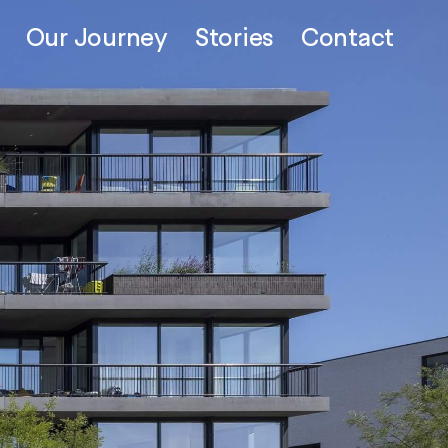
Our Journey
Stories
Contact