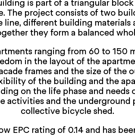
ding is part of a triangular block
. The project consists of two buil
 line, different building material
ogether they form a balanced whol
rtments ranging from 60 to 150 m
eedom in the layout of the apartm
acade frames and the size of the o
xibility of the building and the ap
ing on the life phase and needs of
le activities and the underground
collective bicycle shed.
w EPC rating of 0.14 and has been