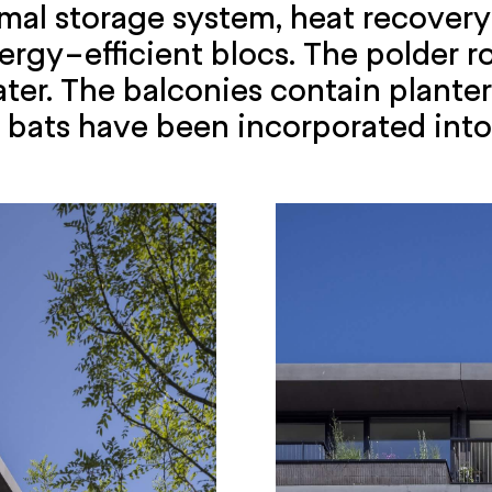
rmal storage system, heat recovery 
rgy-efficient blocs. The polder ro
ater. The balconies contain plante
d bats have been incorporated into