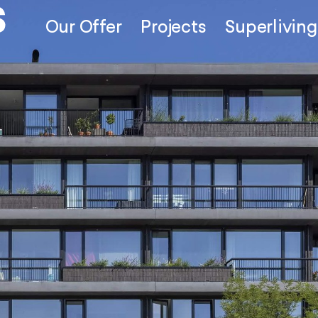
Our Offer
Projects
Superliving