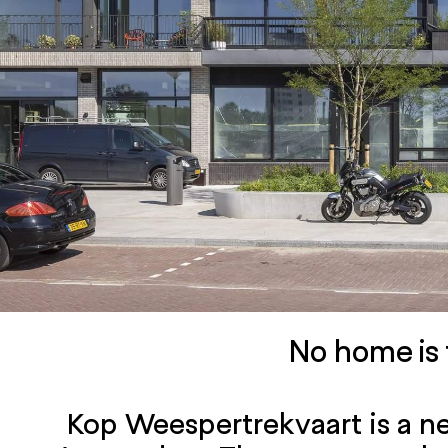
No home is 
Kop Weespertrekvaart is a ne