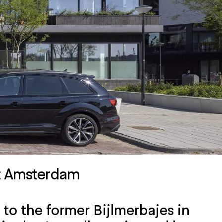
rt Amsterdam
to the former Bijlmerbajes in