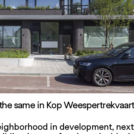
the same in Kop Weespertrekvaa
ighborhood in development, next 