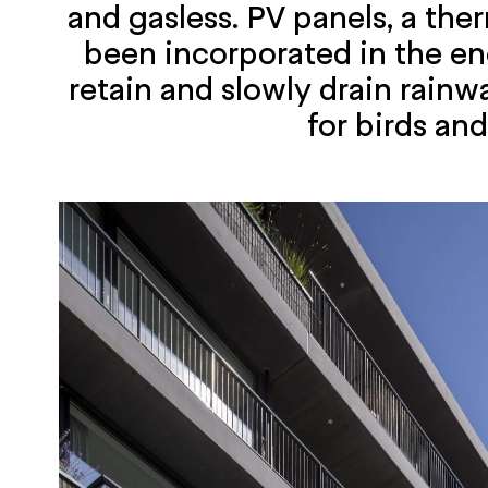
and gasless. PV panels, a the
been incorporated in the ene
retain and slowly drain rainw
for birds an