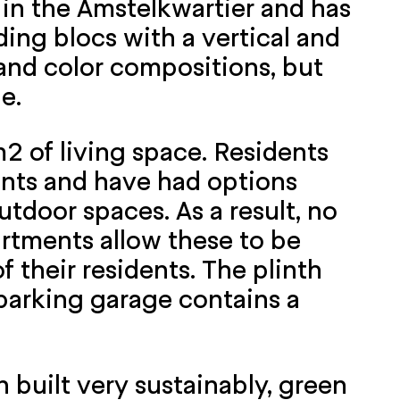
 in the Amstelkwartier and has
ding blocs with a vertical and
s and color compositions, but
e.
2 of living space. Residents
ents and have had options
utdoor spaces. As a result, no
artments allow these to be
 their residents. The plinth
 parking garage contains a
 built very sustainably, green