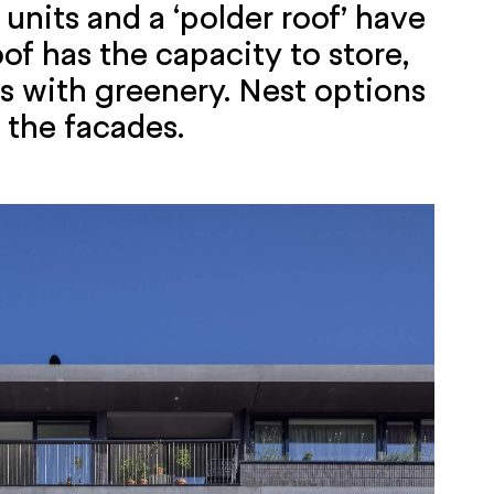
units and a ‘polder roof’ have
of has the capacity to store,
rs with greenery. Nest options
 the facades.