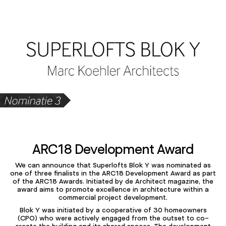
ARC18 Development Award
Mu
We can announce that Superlofts Blok Y was nominated as
one of three finalists in the ARC18 Development Award as part
of the ARC18 Awards. Initiated by de Architect magazine, the
award aims to promote excellence in architecture within a
commercial project development.
Blok Y was initiated by a cooperative of 30 homeowners
(CPO) who were actively engaged from the outset to co-