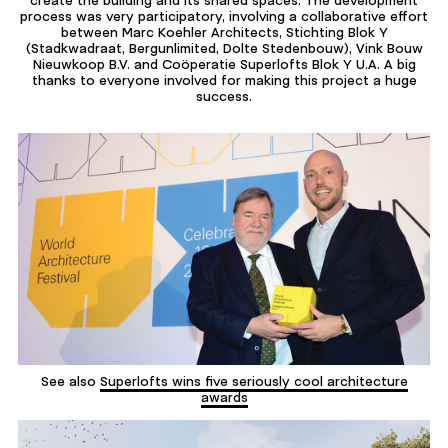
create the building and its shared spaces. The development
process was very participatory, involving a collaborative effort
between Marc Koehler Architects, Stichting Blok Y
(Stadkwadraat, Bergunlimited, Dolte Stedenbouw), Vink Bouw
Nieuwkoop B.V. and Coöperatie Superlofts Blok Y U.A. A big
thanks to everyone involved for making this project a huge
success.
See also
Superlofts wins five seriously cool architecture
awards