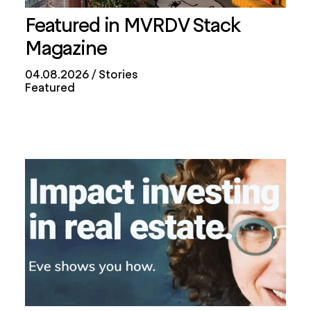
Featured in MVRDV Stack
Magazine
04.08.2026
Stories
Featured