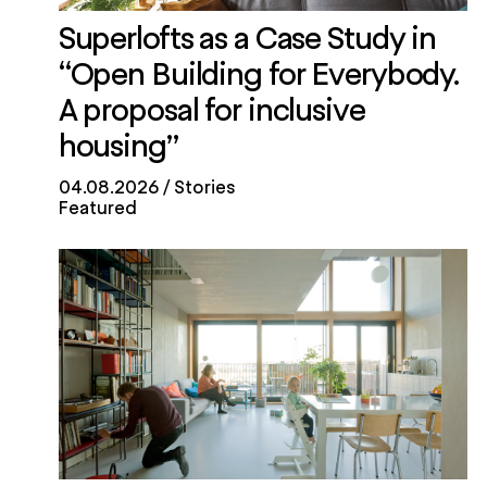
Superlofts as a Case Study in
“Open Building for Everybody.
A proposal for inclusive
housing”
04.08.2026
Stories
Featured