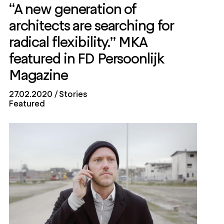
“A new generation of
architects are searching for
radical flexibility.” MKA
featured in FD Persoonlijk
Magazine
27.02.2020
Stories
Featured