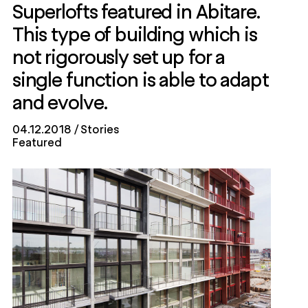
Superlofts featured in Abitare.
This type of building which is
not rigorously set up for a
single function is able to adapt
and evolve.
04.12.2018
Stories
Featured