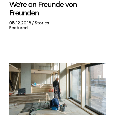
We’re on Freunde von
Freunden
05.12.2018
Stories
Featured