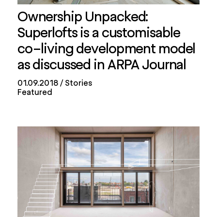
Ownership Unpacked:
Superlofts is a customisable
co-living development model
as discussed in ARPA Journal
01.09.2018
Stories
Featured