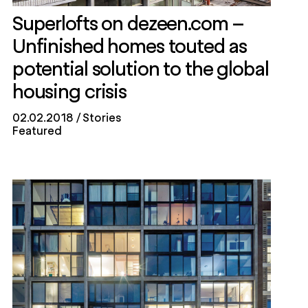
Superlofts on dezeen.com –
Unfinished homes touted as
potential solution to the global
housing crisis
02.02.2018
Stories
Featured