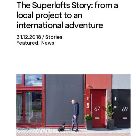
The Superlofts Story: from a
local project to an
international adventure
31.12.2018
Stories
Featured
News