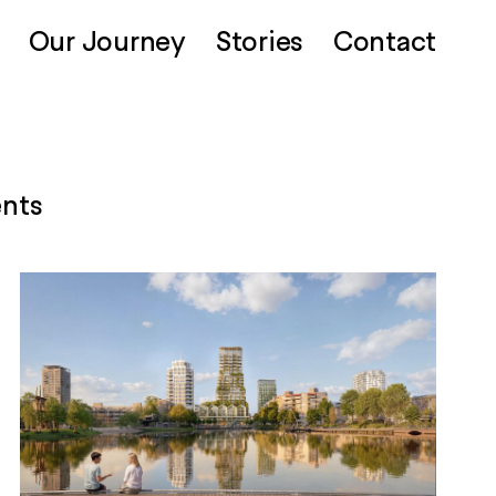
Our Journey
Stories
Contact
ents