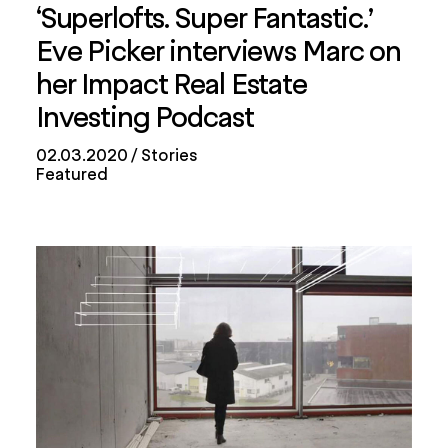
‘Superlofts. Super Fantastic.’
Eve Picker interviews Marc on
her Impact Real Estate
Investing Podcast
02.03.2020
Stories
Featured