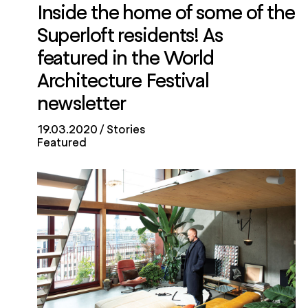
Inside the home of some of the
Superloft residents! As
featured in the World
Architecture Festival
newsletter
19.03.2020
Stories
Featured