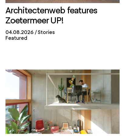
Architectenweb features
Zoetermeer UP!
04.08.2026
Stories
Featured