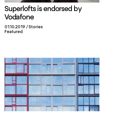
Superlofts is endorsed by
Vodafone
01.10.2019
Stories
Featured