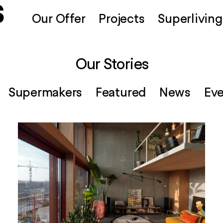
Our Offer
Projects
Superliving
Our Stories
Supermakers
Featured
News
Ev