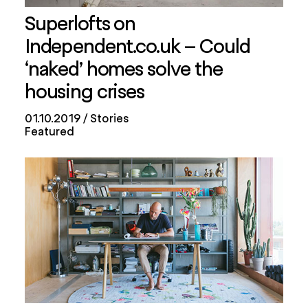
Superlofts on
Independent.co.uk – Could
‘naked’ homes solve the
housing crises
01.10.2019
Stories
Featured