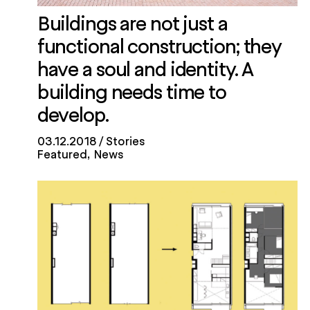
Buildings are not just a
functional construction; they
have a soul and identity. A
building needs time to
develop.
03.12.2018
Stories
Featured
News