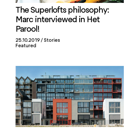
The Superlofts philosophy:
Marc interviewed in Het
Parool!
25.10.2019
Stories
Featured