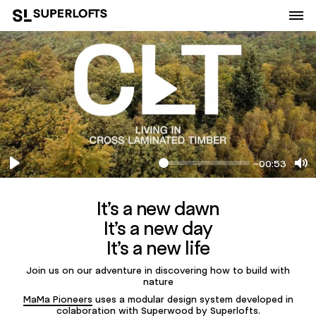
-00:53
Play
Mu
It’s a new dawn
It’s a new day
It’s a new life
Join us on our adventure in discovering how to build with
nature
MaMa Pioneers
uses a modular design system developed in
colaboration with
Superwood
by Superlofts.