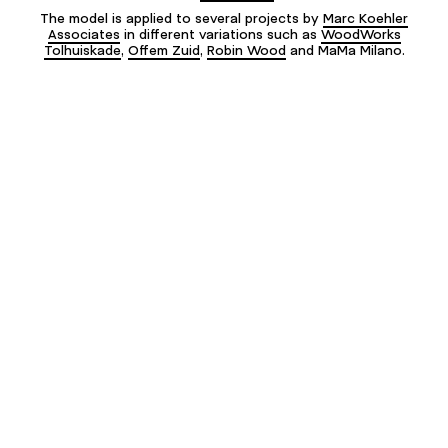
The model is applied to several projects by
Marc Koehler
Associates
in different variations such as
WoodWorks
Tolhuiskade
,
Offem Zuid
,
Robin Wood
and MaMa Milano.