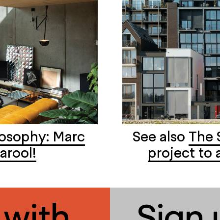
losophy: Marc
See also
The 
arool!
project to 
 with
Sign 