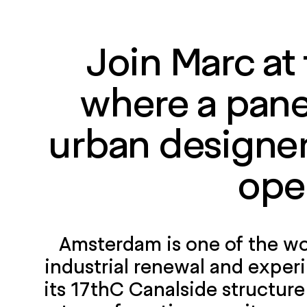
Join Marc at
where a panel
urban designers
ope
Amsterdam is one of the wor
industrial renewal and experi
its 17thC Canalside structure 