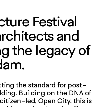
ture Festival
architects and
ng the legacy of
dam.
tting the standard for post-
ilding. Building on the DNA of
citizen-led, Open City, this is