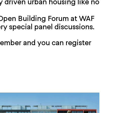
 driven urban housing like no
 Open Building Forum at WAF
ry special panel discussions.
cember and you can register