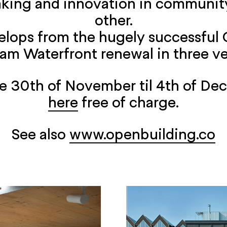
aking and innovation in community
other.
velops from the hugely successful
dam Waterfront renewal in three ve
the 30th of November til 4th of De
here
free of charge.
See also
www.openbuilding.co