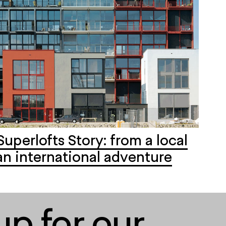
Superlofts Story: from a local
an international adventure
up for our