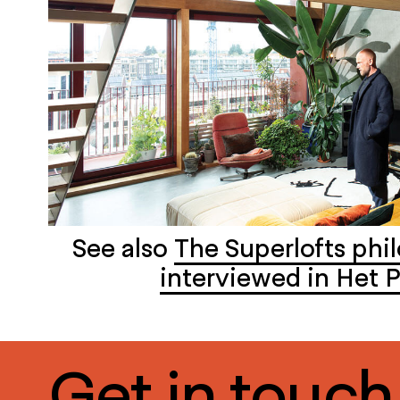
See also
The Superlofts phi
interviewed in Het P
Get in touch