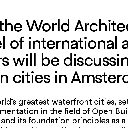
 the World Architec
 of international 
 will be discussi
n cities in Amster
ld’s greatest waterfront cities, se
mentation in the field of Open Bu
and its foundation principles as a 