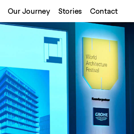
Our Journey
Stories
Contact