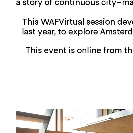
a story of continuous city-m
This WAFVirtual session de
last year, to explore Amster
This event is online from 