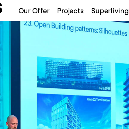
Our Offer
Projects
Superliving