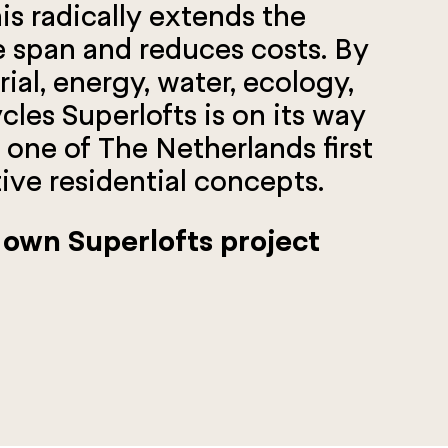
is radically extends the
fe span and reduces costs. By
ial, energy, water, ecology,
les Superlofts is on its way
one of The Netherlands first
ive residential concepts.
 own Superlofts project