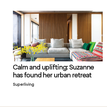
Calm and uplifting: Suzanne
has found her urban retreat
Superliving