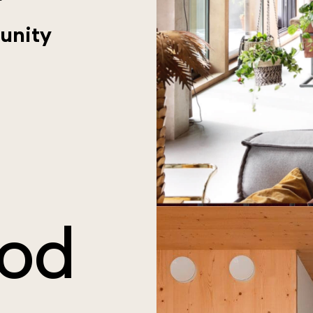
unity
od