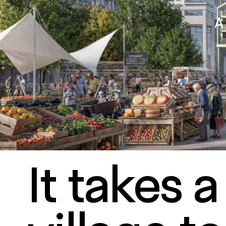
It takes a