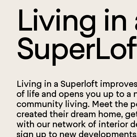
Living in 
SuperLof
Living in a Superloft improves
of life and opens you up to a 
community living.
Meet the 
created their dream home, ge
with our network of interior d
sign up to new developments