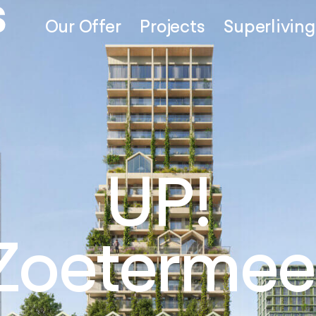
Our Offer
Projects
Superliving
Thamesm
London