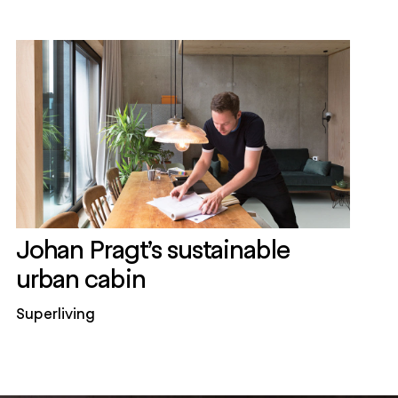
Johan Pragt’s sustainable
urban cabin
Superliving