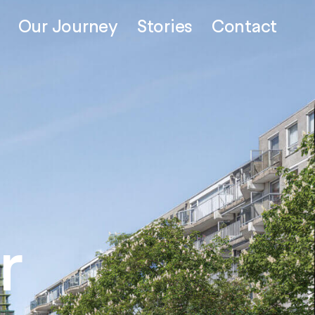
Our Journey
Stories
Contact
ead