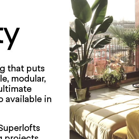
ty
ng that puts
le, modular,
ultimate
o available in
 Superlofts
 projects