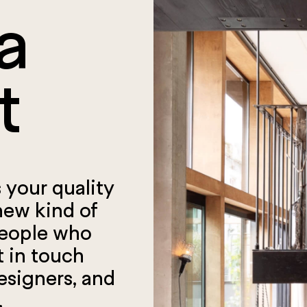
a
t
 your quality
new kind of
people who
t in touch
esigners, and
.