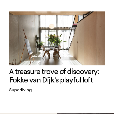
A treasure trove of discovery:
Fokke van Dijk’s playful loft
Superliving