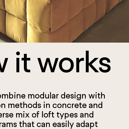
 it works
ombine modular design with
on methods in concrete and
erse mix of loft types and
rams that can easily adapt