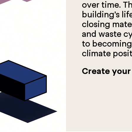
over time. Th
building’s li
closing mater
and waste cyc
to becoming 
climate posit
Create your