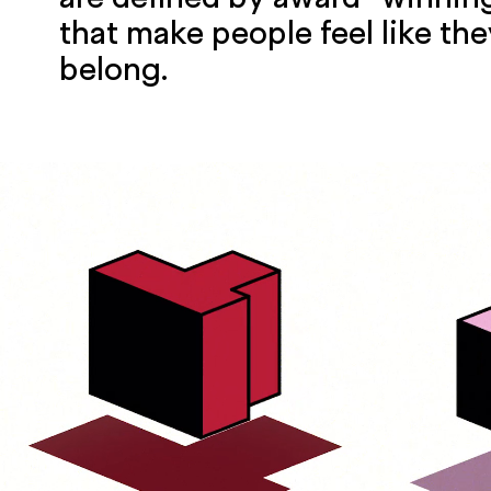
that make people feel like they
belong.