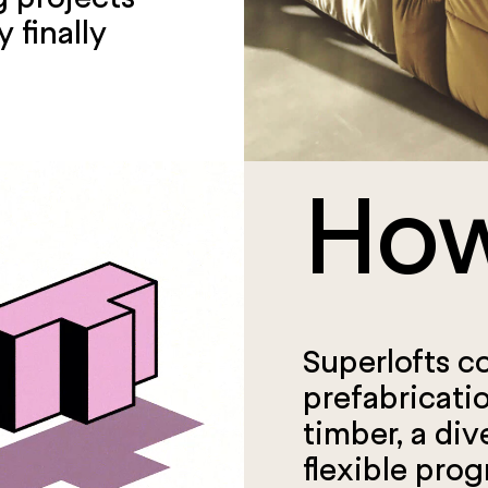
 finally
How
Superlofts c
prefabricati
timber, a div
flexible prog