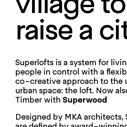
village to
raise a ci
Superlofts is a system for livi
people in control with a flexib
co-creative approach to the 
urban space: the loft. Now als
Timber with
Superwood
Designed by MKA architects
,
are defined by award-winning