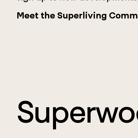
Meet the Superliving Comm
Superwo