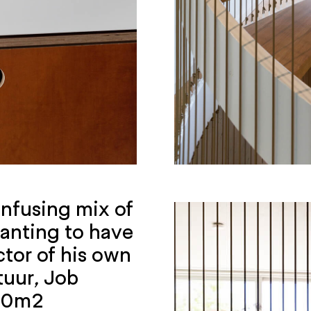
confusing mix of
anting to have
ctor of his own
tuur
,
Job
140m2