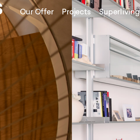
Our Offer
Projects
Superliving