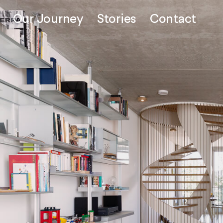
Our Journey
Stories
Contact