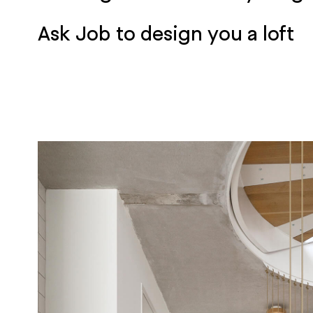
Ask Job to design you a loft