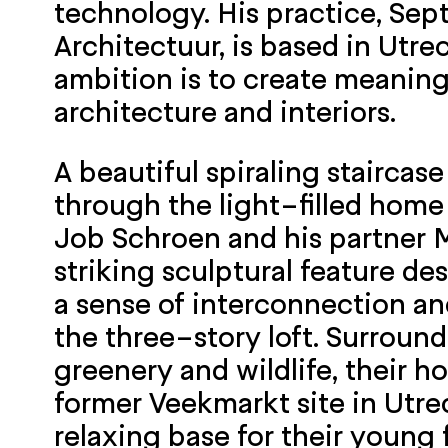
technology. His practice, Se
Architectuur, is based in Utrec
ambition is to create meaning
architecture and interiors.
A beautiful spiraling staircas
through the light-filled home 
Job Schroen and his partner My
striking sculptural feature de
a sense of interconnection a
the three-story loft. Surroun
greenery and wildlife, their 
former Veekmarkt site in Utrec
relaxing base for their young 