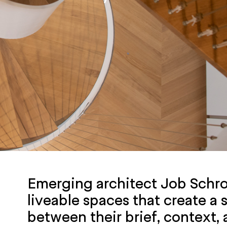
Emerging architect Job Schro
liveable spaces that create a
between their brief, context,