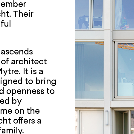
ptember
ht. Their
ful
e ascends
of architect
tre. It is a
signed to bring
nd openness to
ded by
home on the
ht offers a
family.