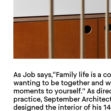
As Job says,“Family life is a 
wanting to be together and w
moments to yourself.” As dire
practice, September Architec
designed the interior of his 