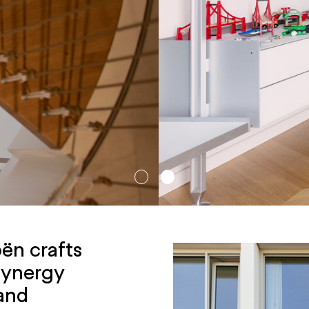
ën crafts
 synergy
 and