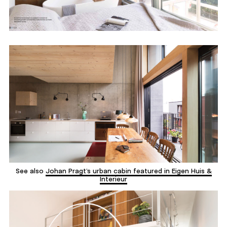
See also
Johan Pragt’s urban cabin featured in Eigen Huis &
Interieur