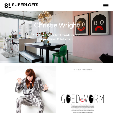
Christie Wright
Art director's loft featured in
Eigen Huis & Interieur