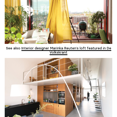
See also
Interior designer Marinka Reuten’s loft featured in De
Volkskrant