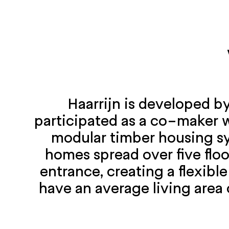
Haarrijn is developed b
participated as a co-maker 
modular timber housing sy
homes spread over five floo
entrance, creating a flexibl
have an average living area 