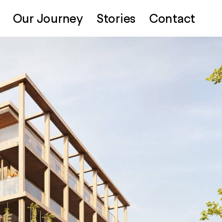
Our Journey
Stories
Contact