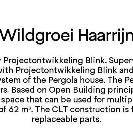
Wildgroei Haarrij
y Projectontwikkeling Blink. Super
with Projectontwikkeling Blink an
stem of the Pergola house. The Pe
rs. Based on Open Building princi
e space that can be used for mult
of 62 m². The CLT construction is
replaceable parts.