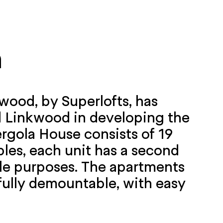
n
wood, by Superlofts, has
d Linkwood in developing the
rgola House consists of 19
ples, each unit has a second
iple purposes. The apartments
 fully demountable, with easy