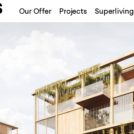
Our Offer
Projects
Superliving