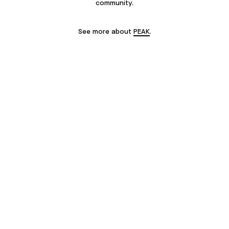
community.
See more about
PEAK
.