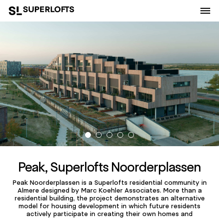
Peak, Superlofts Noorderplassen
Peak Noorderplassen is a Superlofts residential community in
Almere designed by Marc Koehler Associates. More than a
residential building, the project demonstrates an alternative
model for housing development in which future residents
actively participate in creating their own homes and