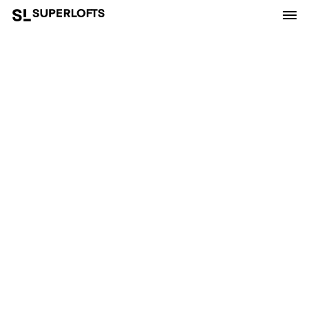
Superlofts is part of
MKA
and
OpenBuilding.co