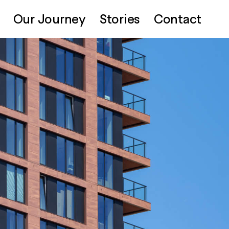
Our Journey
Stories
Contact