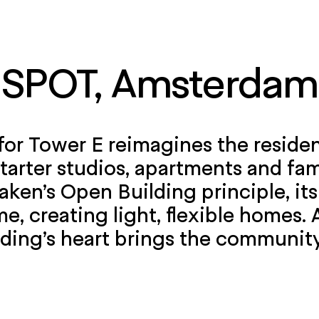
SPOT, Amsterdam
for Tower E reimagines the reside
tarter studios, apartments and f
aken’s Open Building principle, its
me, creating light, flexible homes.
lding’s heart brings the communit