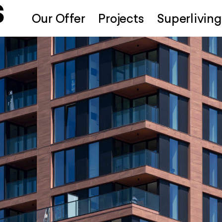
Our Offer
Projects
Superliving