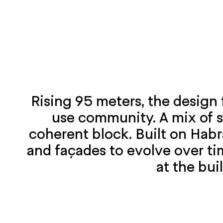
Rising 95 meters, the design 
use community. A mix of s
coherent block. Built on Habr
and façades to evolve over ti
at the bui