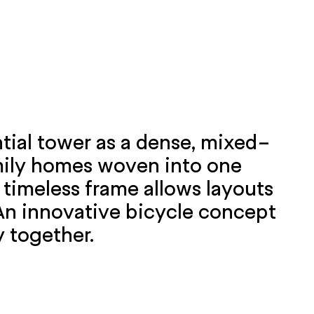
ntial tower as a dense, mixed-
amily homes woven into one
 timeless frame allows layouts
 An innovative bicycle concept
y together.