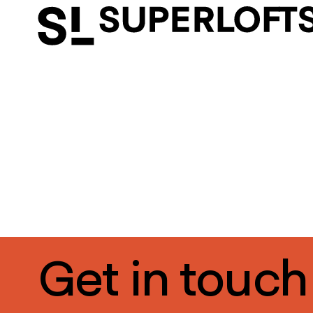
Get in touch