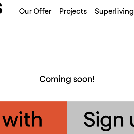
Our Offer
Projects
Superliving
Coming soon!
 with
Sign 