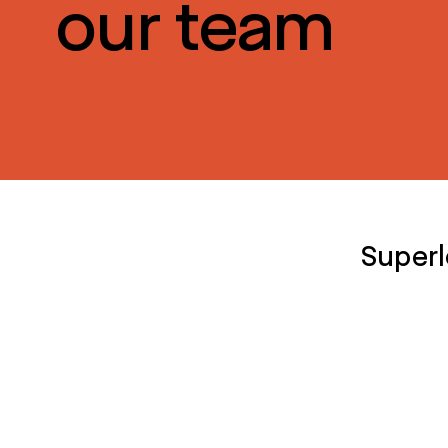
our team
Superl