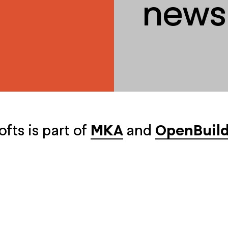
newsl
ofts is part of
MKA
and
OpenBuild