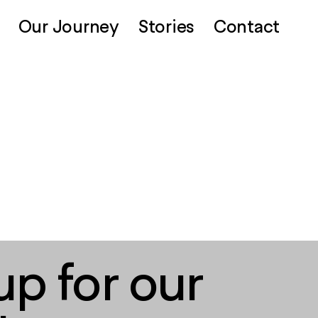
Our Journey
Stories
Contact
up for our