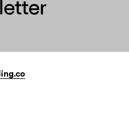
etter
ing.co