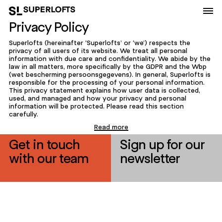
Privacy Policy
Superlofts (hereinafter ‘Superlofts’ or ‘we’) respects the
privacy of all users of its website. We treat all personal
information with due care and confidentiality. We abide by the
law in all matters, more specifically by the GDPR and the Wbp
(wet bescherming persoonsgegevens). In general, Superlofts is
responsible for the processing of your personal information.
This privacy statement explains how user data is collected,
used, and managed and how your privacy and personal
information will be protected. Please read this section
carefully.
Read more
Get in touch
Sign up for our
with our team
newsletter