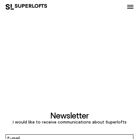
Newsletter
I would like to receive communications about Superlofts