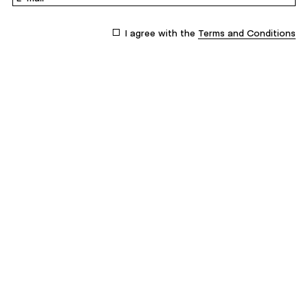
I agree with the
Terms and Conditions