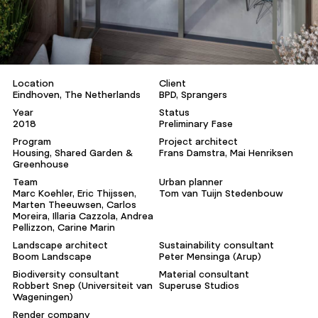
Location
Client
Eindhoven, The Netherlands
BPD, Sprangers
Year
Status
2018
Preliminary Fase
Program
Project architect
Housing, Shared Garden &
Frans Damstra, Mai Henriksen
Greenhouse
Team
Urban planner
Marc Koehler, Eric Thijssen,
Tom van Tuijn Stedenbouw
Marten Theeuwsen, Carlos
Moreira, Illaria Cazzola, Andrea
Pellizzon, Carine Marin
Landscape architect
Sustainability consultant
Boom Landscape
Peter Mensinga (Arup)
Biodiversity consultant
Material consultant
Robbert Snep (Universiteit van
Superuse Studios
Wageningen)
Render company