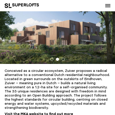
Conceived as a circular ecosystem, Zuiver proposes a radical
alternative to a conventional Dutch residential neighbourhood.
Located in green surrounds on the outskirts of Eindhoven,
Zuiver – meaning pure in Dutch – builds a natural living
environment on a 1.2-ha site for a self-organised community.
The 33 unique residences are designed with freedom in mind
according to an Open Building approach. The project follows
the highest standards for circular building, centring on closed
energy and water systems, upcycled/recycled materials and
strengthening biodiversity.
Visit the MKA website to find out more