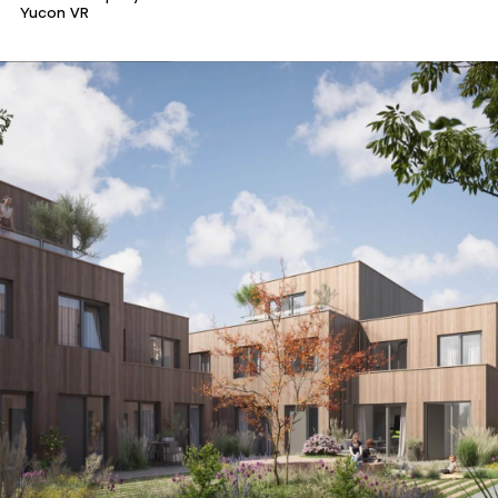
Yucon VR