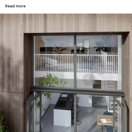
Read more